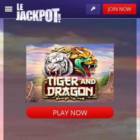
JOIN NOW
PLAY NOW