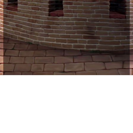
Copyright © 2026