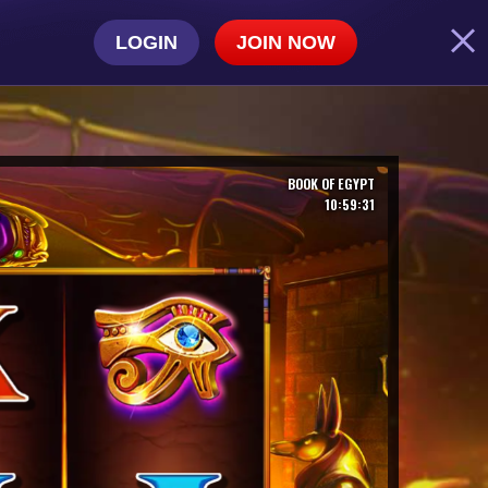
LOGIN
JOIN NOW