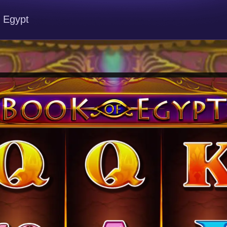
 Egypt