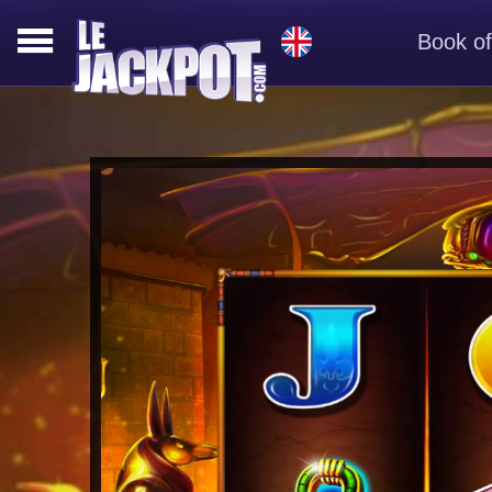
Book of