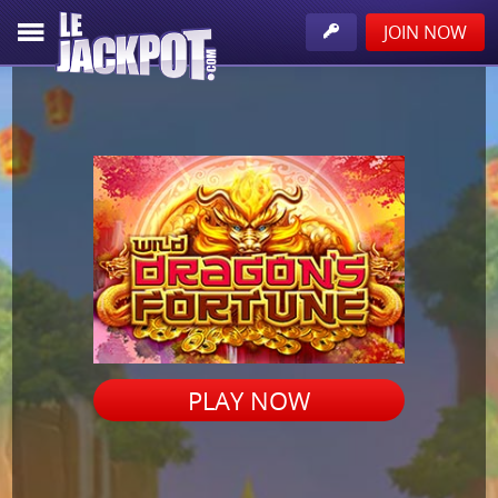
JOIN NOW
PLAY NOW