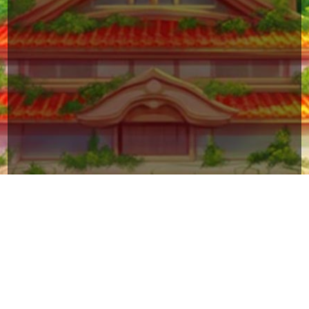
Copyright © 2026