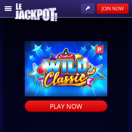
JOIN NOW
PLAY NOW