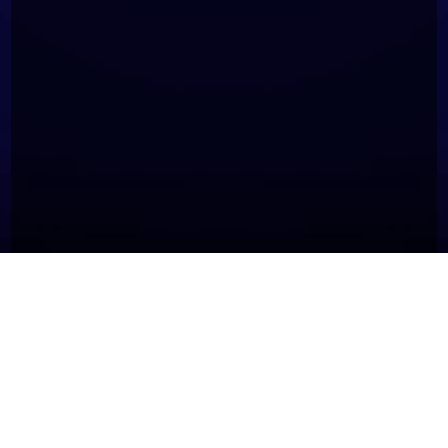
Copyright © 2026