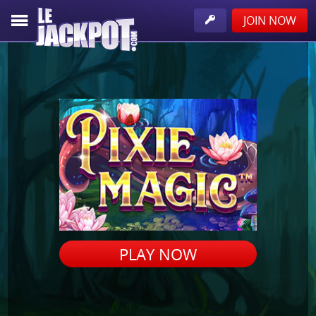
JOIN NOW
PLAY NOW