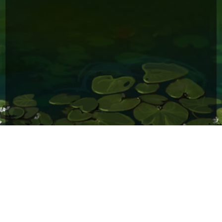
Copyright © 2026