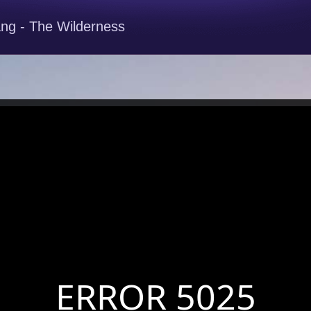
ng - The Wilderness