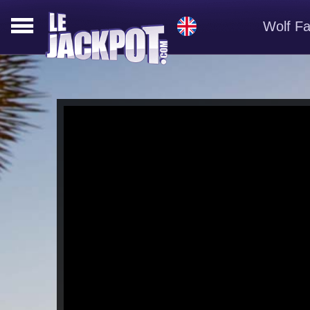
Wolf Fa