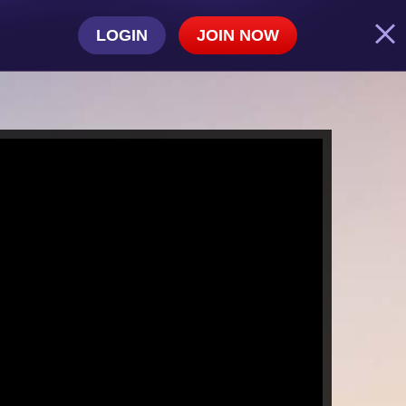
LOGIN
JOIN NOW