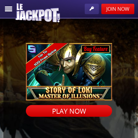
JOIN NOW
PLAY NOW