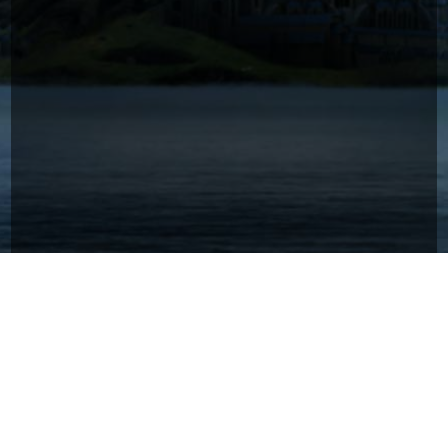
Copyright © 2026