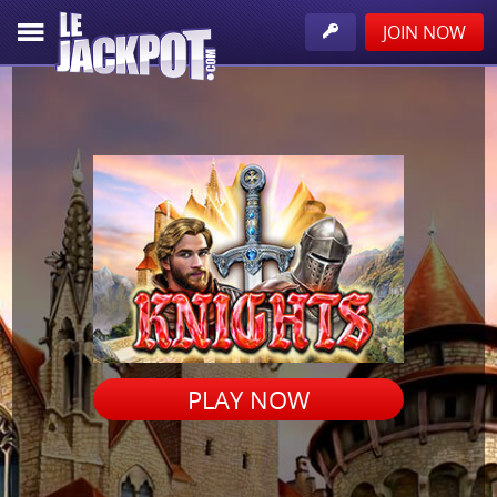
JOIN NOW
PLAY NOW