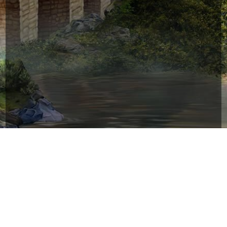
Copyright © 2026