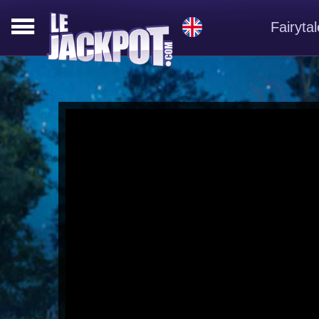
Fairyta