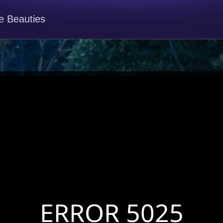
le Beauties