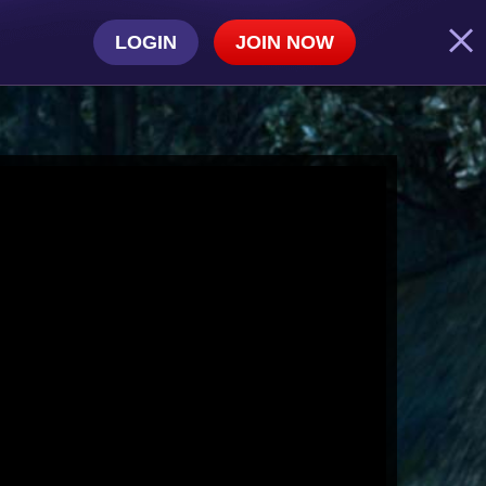
LOGIN
JOIN NOW