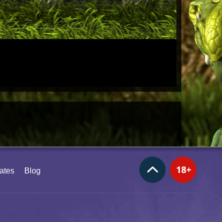
iates
Blog