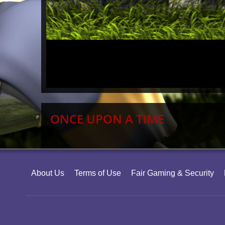
ONCE UPON A TIME
About Us
Terms of Use
Fair Gaming & Security