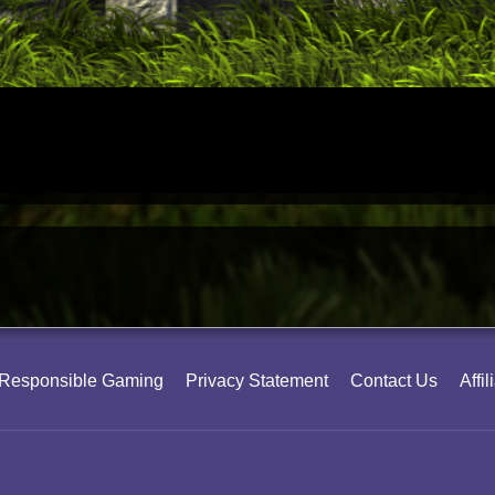
Responsible Gaming
Privacy Statement
Contact Us
Affil