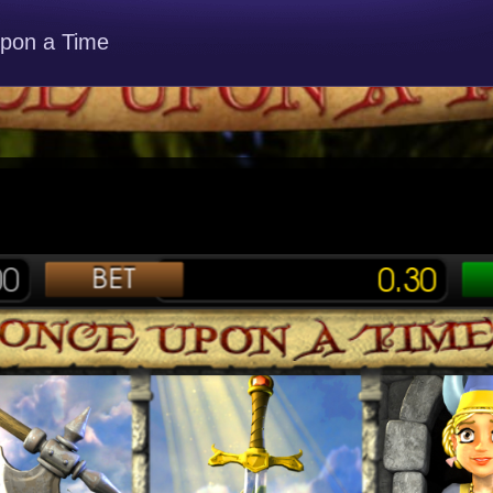
pon a Time