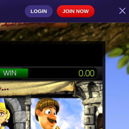
LOGIN
JOIN NOW