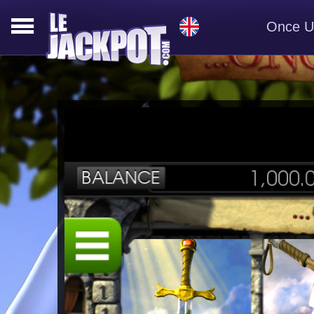
Once U