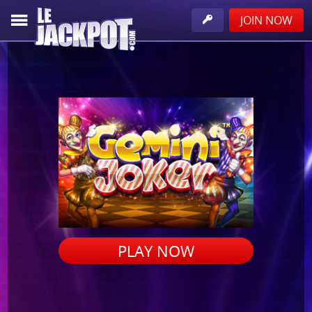
JOIN NOW
PLAY NOW