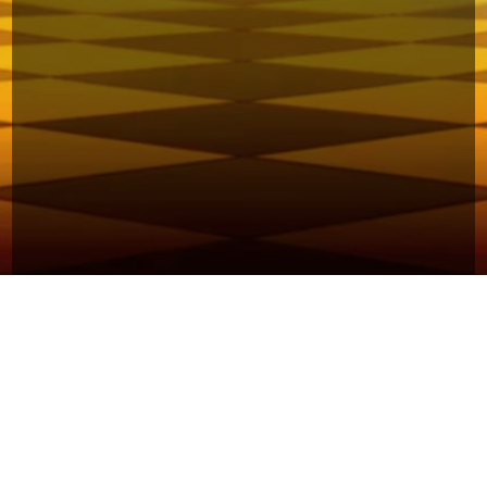
Copyright © 2026