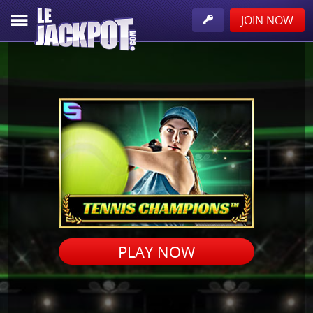
JOIN NOW
PLAY NOW