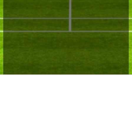
Copyright © 2026