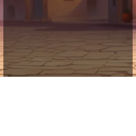
Copyright © 2026