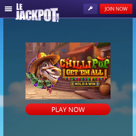
JOIN NOW
PLAY NOW