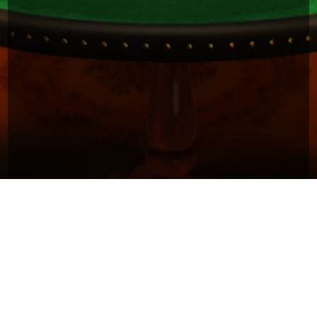
Copyright © 2026