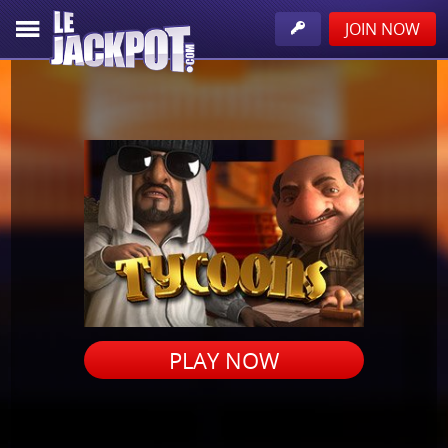
JOIN NOW
PLAY NOW