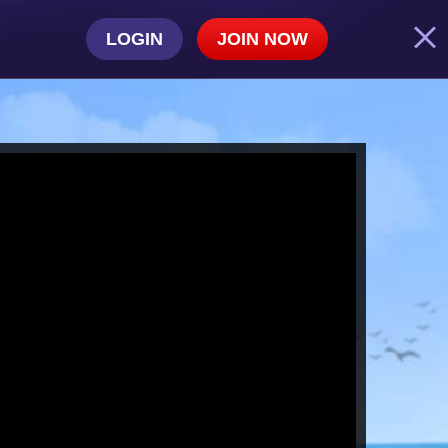
LOGIN
JOIN NOW