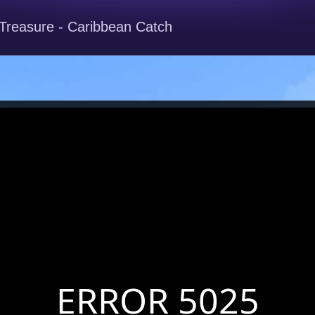
 Treasure - Caribbean Catch