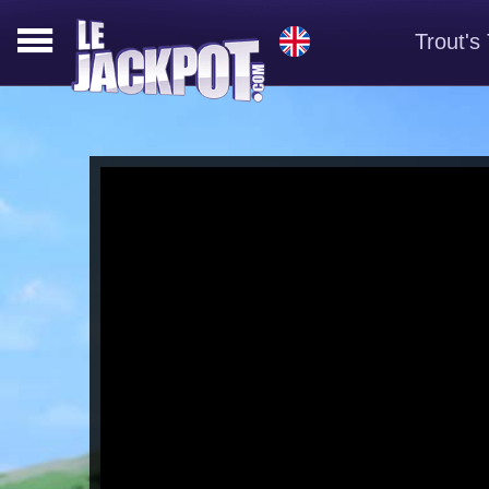
Trout's