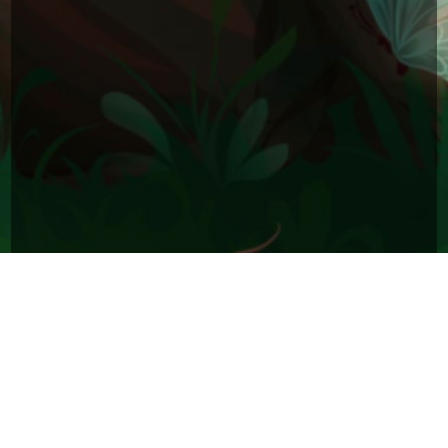
Copyright © 2026