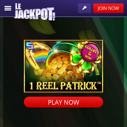
JOIN NOW
PLAY NOW