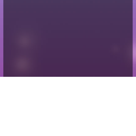
Copyright © 2026