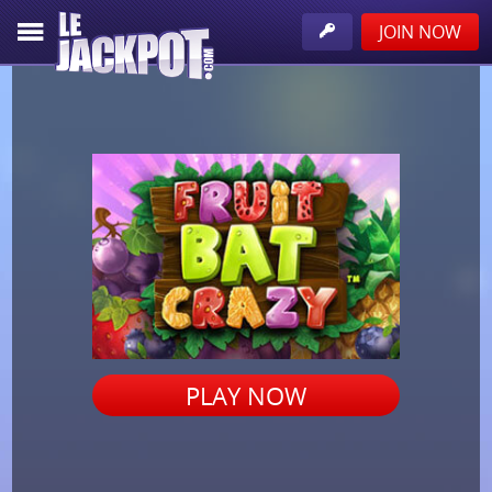
JOIN NOW
PLAY NOW