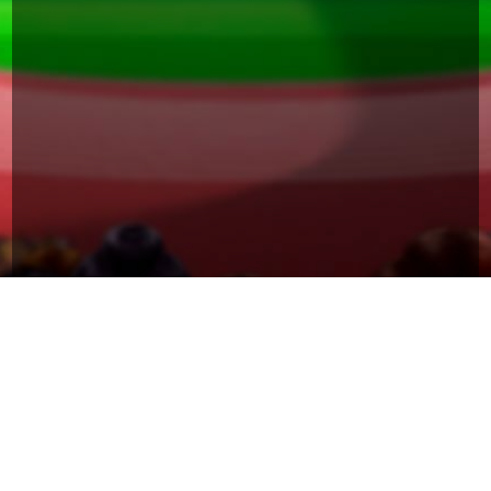
Copyright © 2026