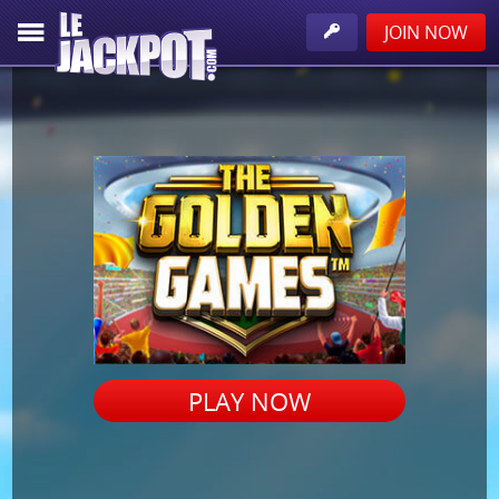
JOIN NOW
PLAY NOW