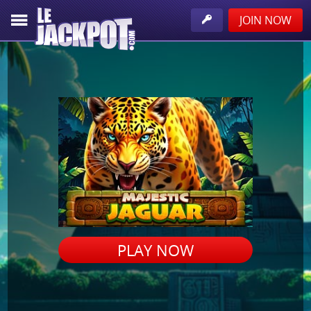
JOIN NOW
PLAY NOW