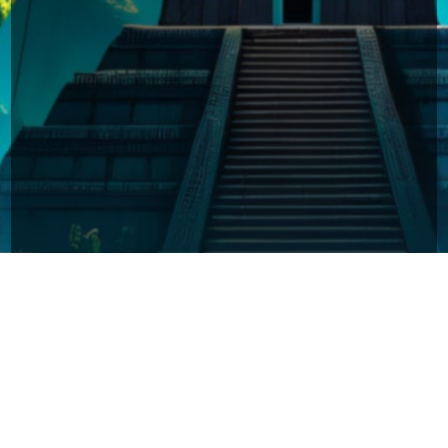
Copyright © 2026