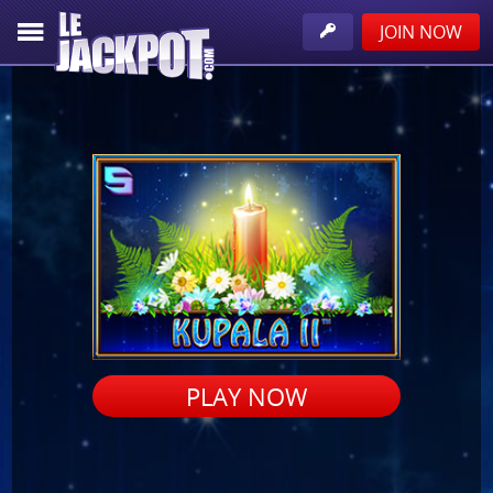
JOIN NOW
PLAY NOW