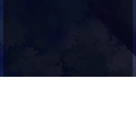
Copyright © 2026