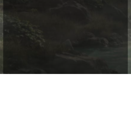
Copyright © 2026