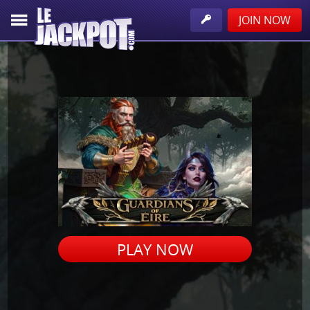
JOIN NOW
PLAY NOW