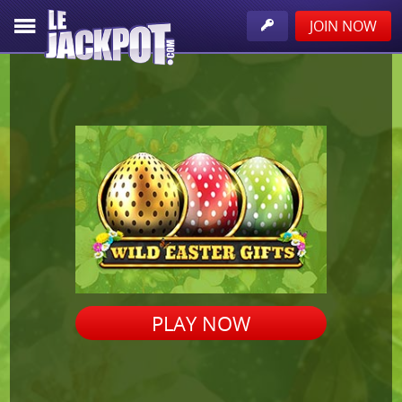
JOIN NOW
PLAY NOW