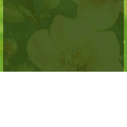
Copyright © 2026