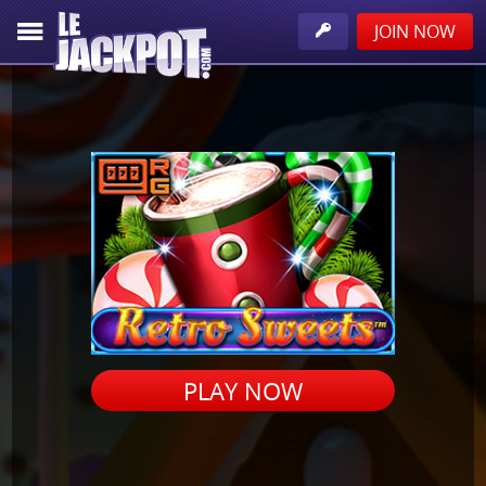
JOIN NOW
PLAY NOW