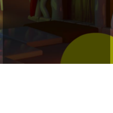
Copyright © 2026