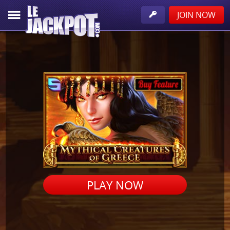
JOIN NOW
PLAY NOW