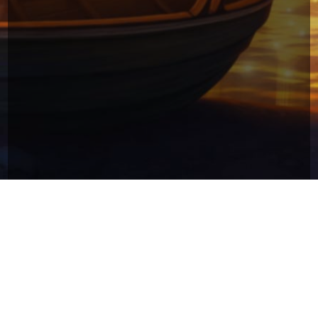
Copyright © 2026