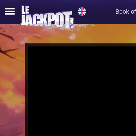
Book of