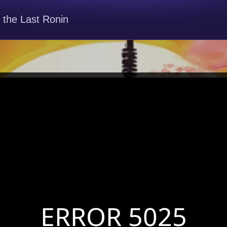
 the Last Ronin