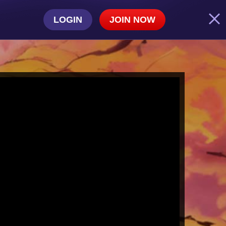
LOGIN
JOIN NOW