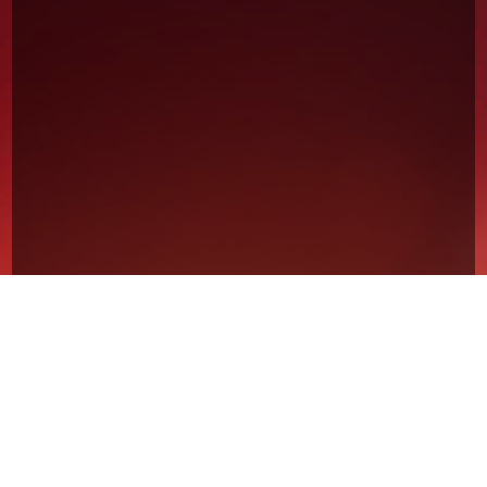
Copyright © 2026