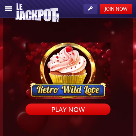
JOIN NOW
PLAY NOW