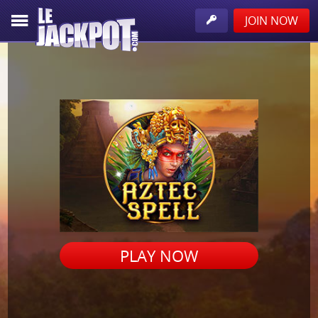
JOIN NOW
PLAY NOW