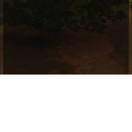
Copyright © 2026