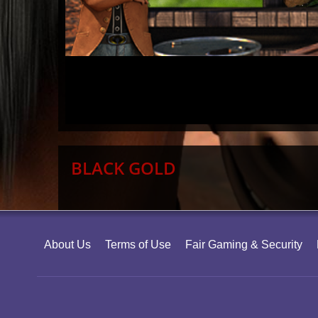
BLACK GOLD
About Us
Terms of Use
Fair Gaming & Security