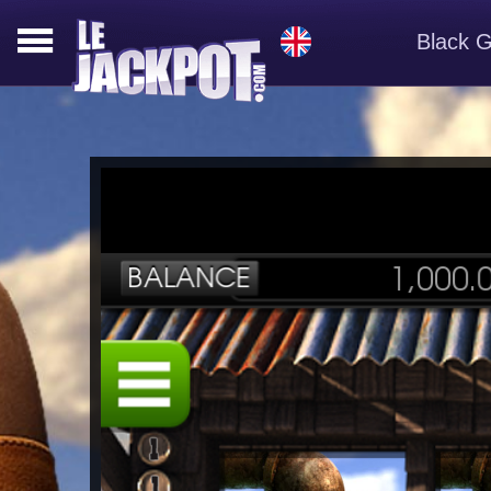
Black G