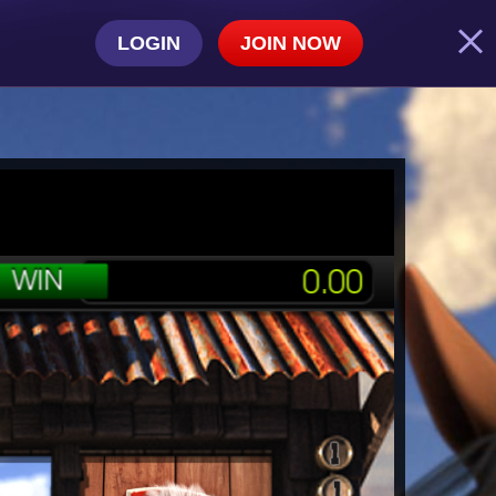
LOGIN
JOIN NOW