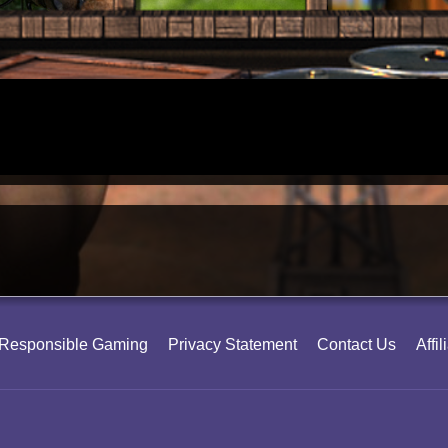
Responsible Gaming
Privacy Statement
Contact Us
Affil