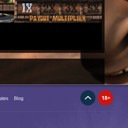
iates
Blog