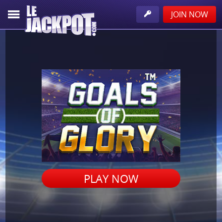
JOIN NOW
PLAY NOW