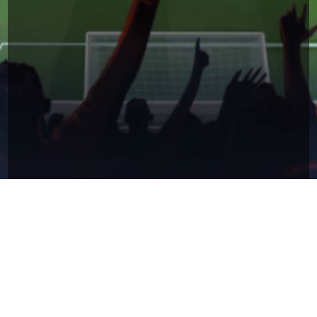
Copyright © 2026