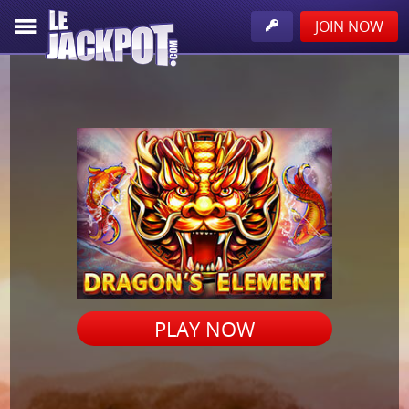
JOIN NOW
PLAY NOW