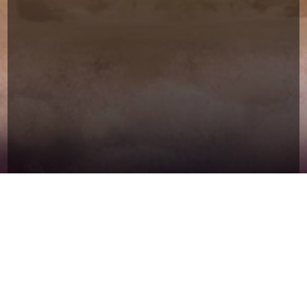
Copyright © 2026