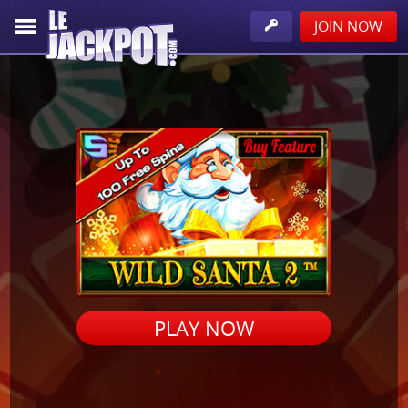
JOIN NOW
PLAY NOW