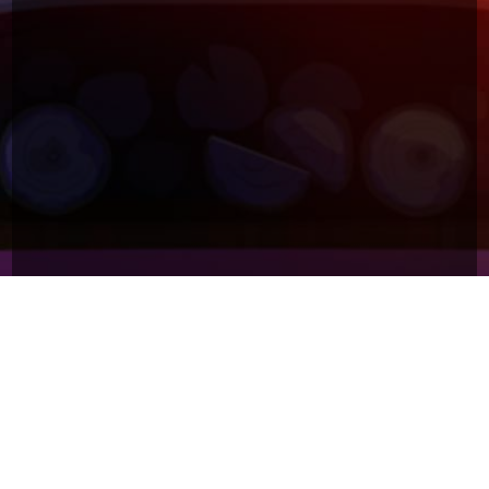
Copyright © 2026