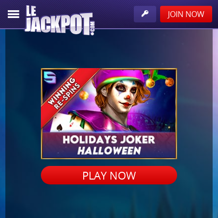
JOIN NOW
PLAY NOW