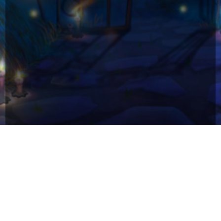
Copyright © 2026