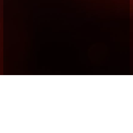
Copyright © 2026