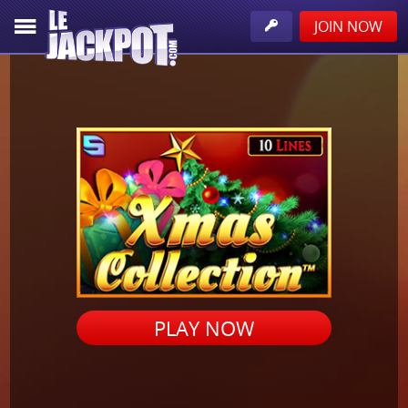
JOIN NOW
PLAY NOW