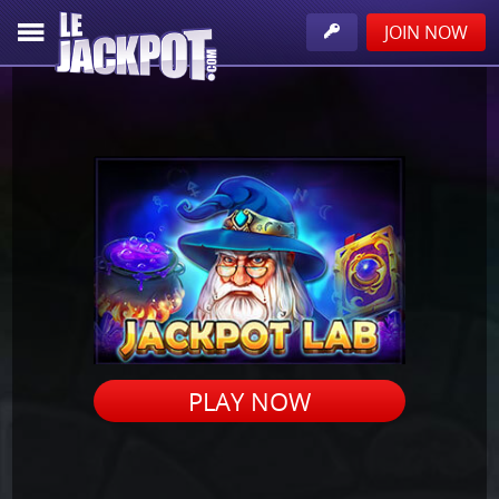
JOIN NOW
PLAY NOW