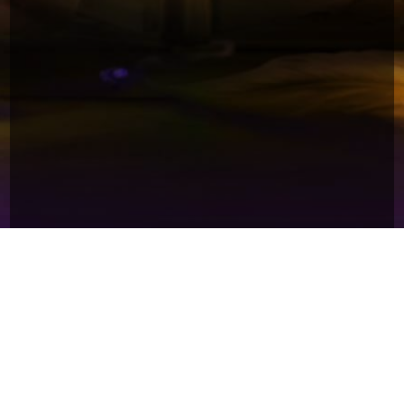
Copyright © 2026