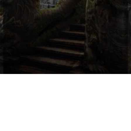
Copyright © 2026