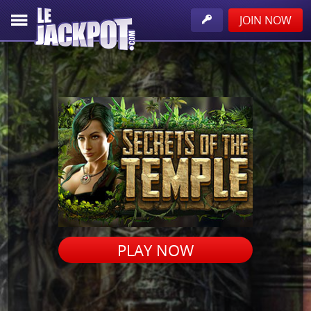
JOIN NOW
PLAY NOW