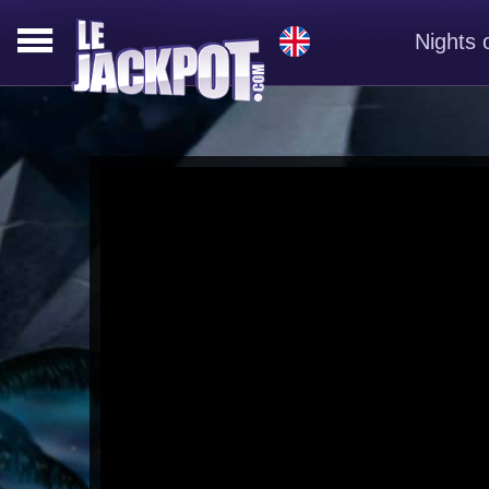
Nights 