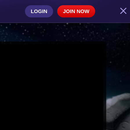
LOGIN
JOIN NOW