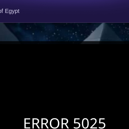
of Egypt