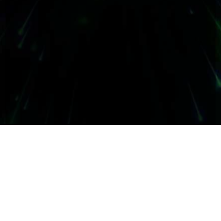
Copyright © 2026