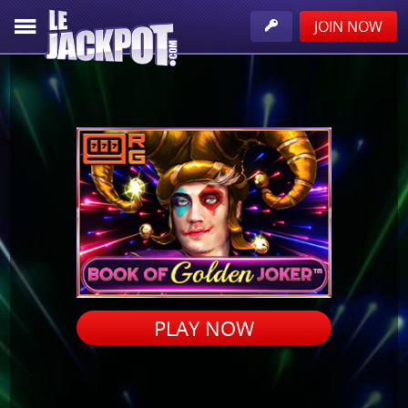
JOIN NOW
PLAY NOW