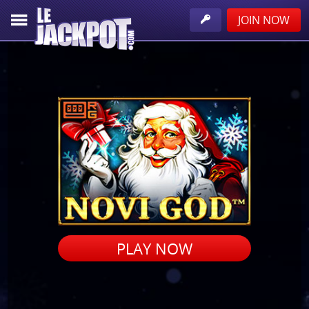
JOIN NOW
PLAY NOW