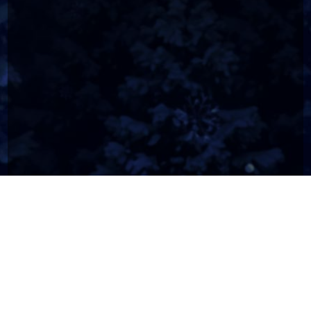
Copyright © 2026