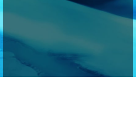
Copyright © 2026