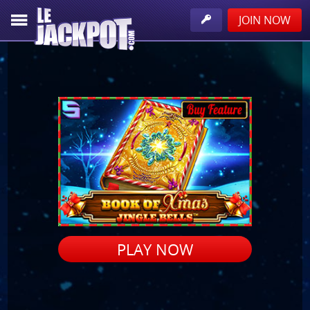
JOIN NOW
PLAY NOW