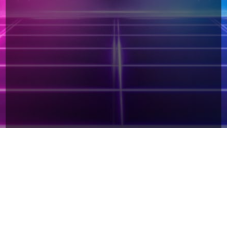
Copyright © 2026