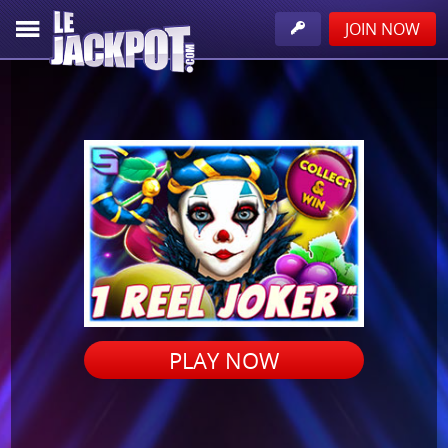
JOIN NOW
PLAY NOW