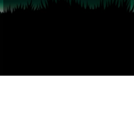
Copyright © 2026