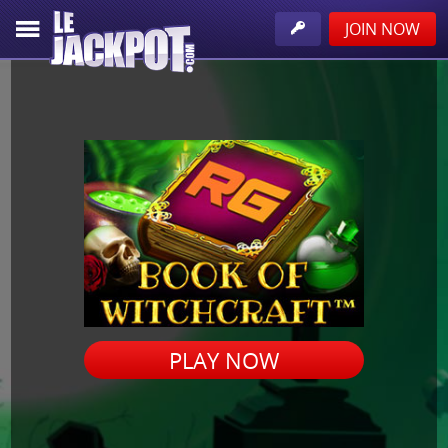
JOIN NOW
PLAY NOW