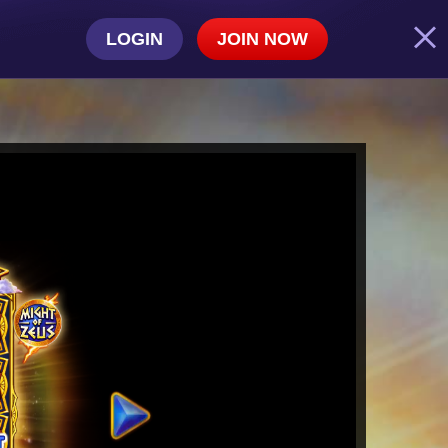
LOGIN
JOIN NOW