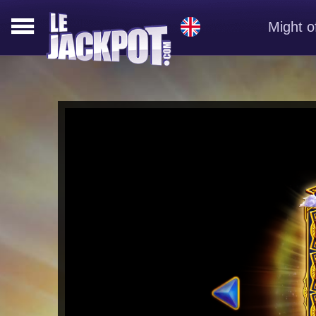
Might o