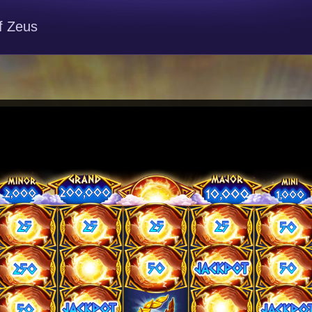
f Zeus