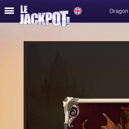
Dragon