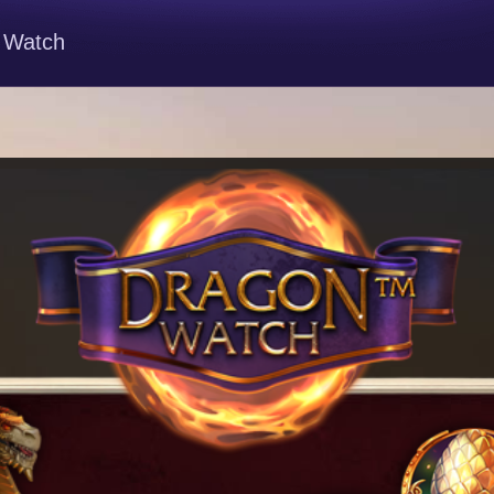
 Watch