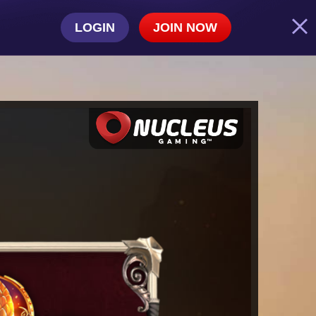
LOGIN
JOIN NOW